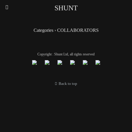
SHUNT
Categories ›
COLLABORATORS
Copyright : Shunt Ltd, all rights reserved
Back to top