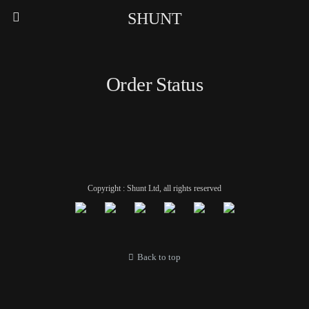
SHUNT
Order Status
Copyright : Shunt Ltd, all rights reserved
Back to top