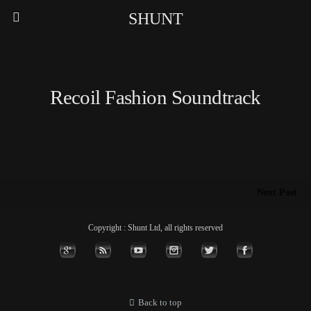
SHUNT
Recoil Fashion Soundtrack
Next Post
Copyright : Shunt Ltd, all rights reserved
Back to top