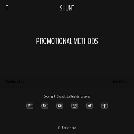
SHUNT
PROMOTIONAL METHODS
Previous Post
Next Post
Copyright : Shunt Ltd, all rights reserved
Back to top