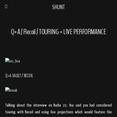
SHUNT
Q+A / Recoil / TOURING + LIVE PERFORMANCE
Q+A VAULT
/
RECOIL
Talking about the interview on Radio 21; You said you had considered
touring with Recoil and using live projections which would feature the