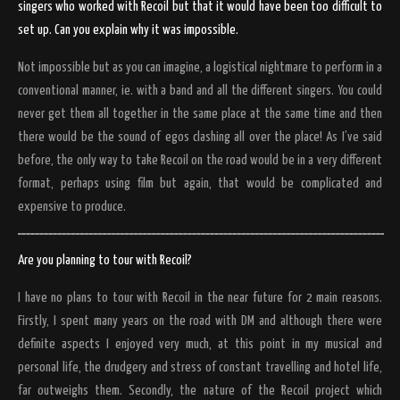
singers who worked with Recoil but that it would have been too difficult to
set up. Can you explain why it was impossible.
Not impossible but as you can imagine, a logistical nightmare to perform in a
conventional manner, ie. with a band and all the different singers. You could
never get them all together in the same place at the same time and then
there would be the sound of egos clashing all over the place! As I’ve said
before, the only way to take Recoil on the road would be in a very different
format, perhaps using film but again, that would be complicated and
expensive to produce.
Are you planning to tour with Recoil?
I have no plans to tour with Recoil in the near future for 2 main reasons.
Firstly, I spent many years on the road with DM and although there were
definite aspects I enjoyed very much, at this point in my musical and
personal life, the drudgery and stress of constant travelling and hotel life,
far outweighs them. Secondly, the nature of the Recoil project which