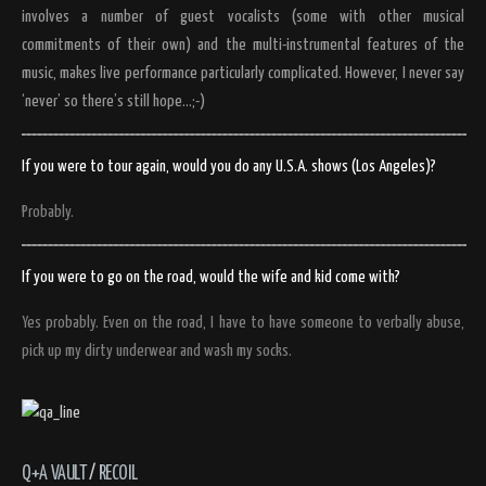
involves a number of guest vocalists (some with other musical
commitments of their own) and the multi-instrumental features of the
music, makes live performance particularly complicated. However, I never say
‘never’ so there’s still hope…;-)
If you were to tour again, would you do any U.S.A. shows (Los Angeles)?
Probably.
If you were to go on the road, would the wife and kid come with?
Yes probably. Even on the road, I have to have someone to verbally abuse,
pick up my dirty underwear and wash my socks.
Q+A VAULT
/
RECOIL