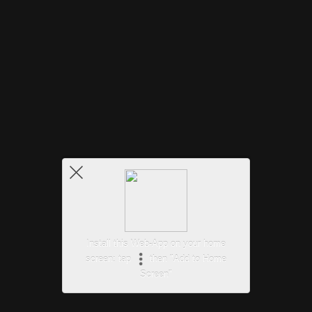
Install this Web-App on your home
screen: tap
then "Add to Home
Screen"