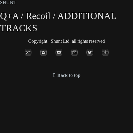
SHUNT
Q+A / Recoil / ADDITIONAL
TRACKS
Copyright : Shunt Ltd, all rights reserved
Back to top