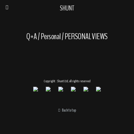
SHUNT
Q+A / Personal / PERSONAL VIEWS
Copyright : Shunt Ltd, all rights reserved
Back to top