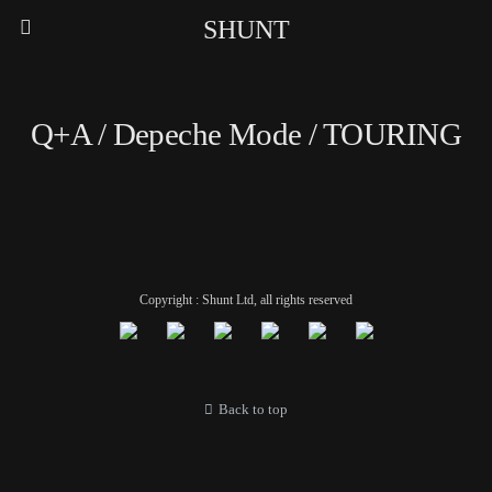
SHUNT
Q+A / Depeche Mode / TOURING
Copyright : Shunt Ltd, all rights reserved
Back to top