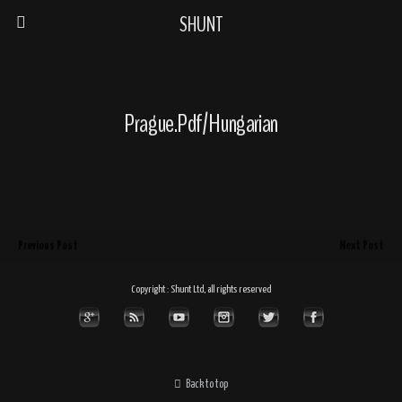
SHUNT
Prague.pdf/Hungarian
Previous Post
Next Post
Copyright : Shunt Ltd, all rights reserved
Back to top