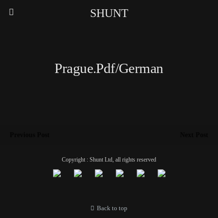
SHUNT
Prague.pdf/German
Previous Post
Next Post
Copyright : Shunt Ltd, all rights reserved
Back to top