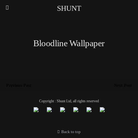
SHUNT
Bloodline Wallpaper
Previous Post
Next Post
Copyright : Shunt Ltd, all rights reserved
Back to top