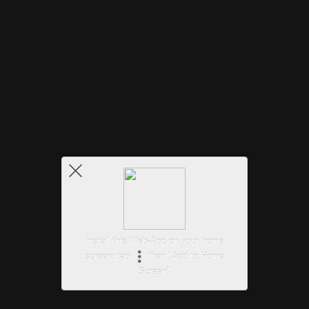
Install this Web-App on your home
screen: tap
then "Add to Home
Screen"