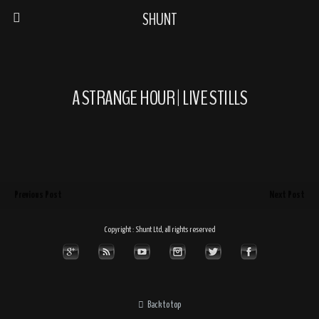
SHUNT
A STRANGE HOUR | LIVE STILLS
Previous Post
Next Post
Copyright : Shunt Ltd, all rights reserved
Back to top