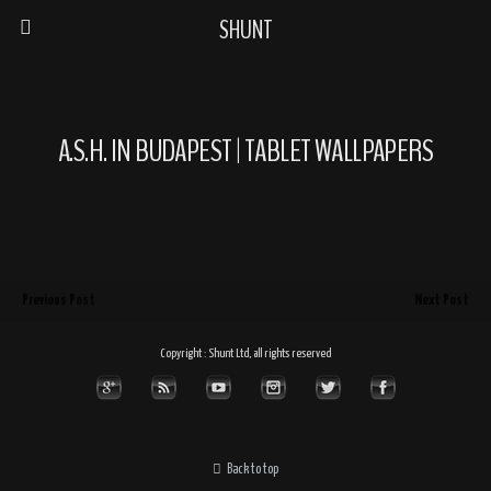
SHUNT
A.S.H. IN BUDAPEST | TABLET WALLPAPERS
Previous Post
Next Post
Copyright : Shunt Ltd, all rights reserved
Back to top