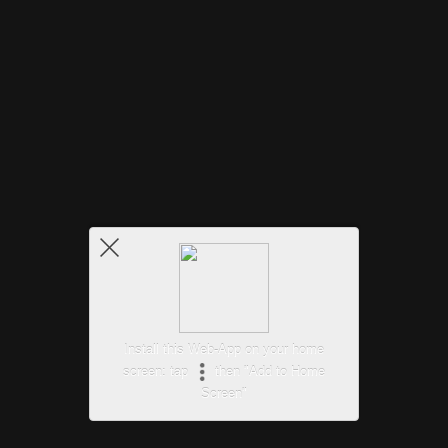
Install this Web-App on your home
screen: tap
then "Add to Home
Screen"