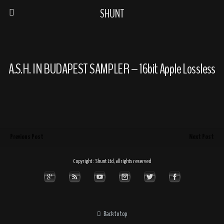
SHUNT
A.S.H. IN BUDAPEST SAMPLER – 16bit Apple Lossless
Previous Post
Next Post
Copyright : Shunt Ltd, all rights reserved
Back to top