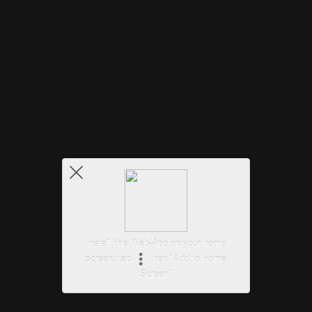
Install this Web-App on your home
screen: tap
then "Add to Home
Screen"