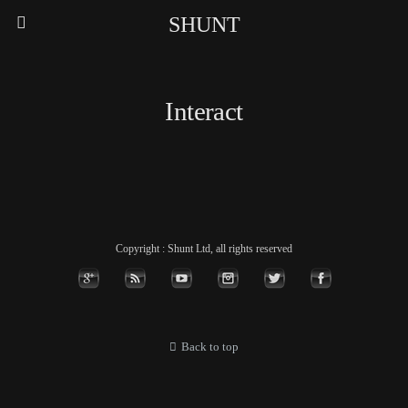
SHUNT
Interact
Copyright : Shunt Ltd, all rights reserved
Back to top