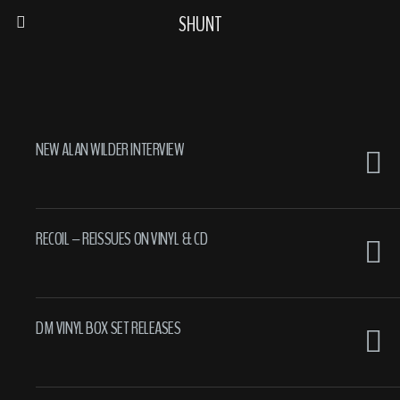
SHUNT
NEW ALAN WILDER INTERVIEW
RECOIL – REISSUES ON VINYL & CD
DM VINYL BOX SET RELEASES