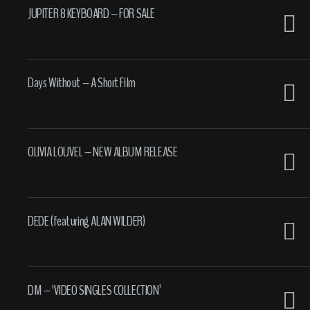
JUPITER 8 KEYBOARD – FOR SALE
Days Without – A Short Film
OLIVIA LOUVEL – NEW ALBUM RELEASE
DEDE (featuring ALAN WILDER)
DM – ‘VIDEO SINGLES COLLECTION’