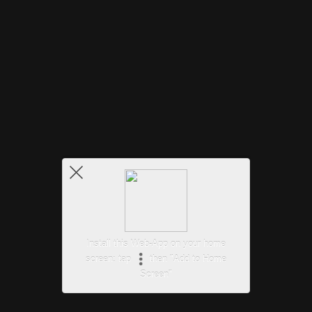
Install this Web-App on your home
screen: tap
then "Add to Home
Screen"