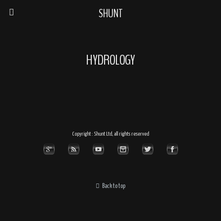
SHUNT
HYDROLOGY
Copyright : Shunt Ltd, all rights reserved
Back to top