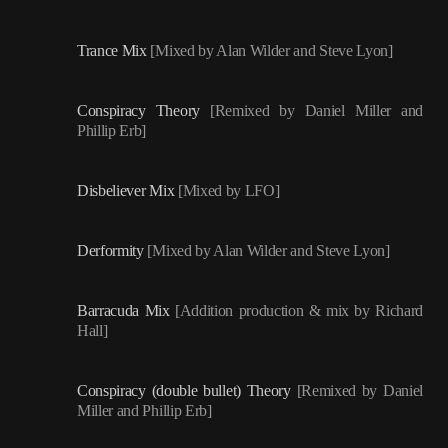
Trance Mix
[Mixed by Alan Wilder and Steve Lyon]
Conspiracy Theory
[Remixed by Daniel Miller and
Phillip Erb]
Disbeliever Mix
[Mixed by LFO]
Derformity
[Mixed by Alan Wilder and Steve Lyon]
Barracuda Mix
[Addition production & mix by Richard
Hall]
Conspiracy (double bullet) Theory
[Remixed by Daniel
Miller and Phillip Erb]