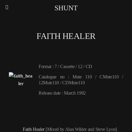
SHUNT
FAITH HEALER
Format : 7 / Cassette / 12 / CD
Catalogue no : Mute 110 / CMute110 /
12Mute110 / CDMute110
Release date : March 1992
Faith Healer
[Mixed by Alan Wilder and Steve Lyon]